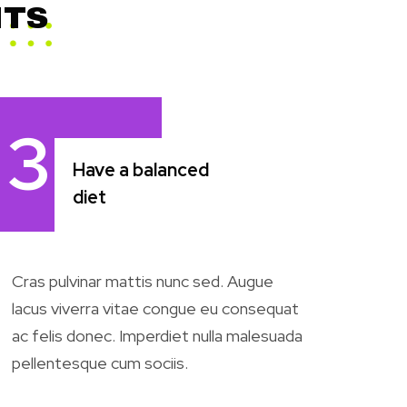
NTS
3
Have a balanced
diet
Cras pulvinar mattis nunc sed. Augue
lacus viverra vitae congue eu consequat
ac felis donec. Imperdiet nulla malesuada
pellentesque cum sociis.