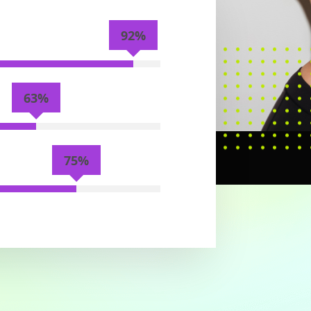
92%
63%
75%