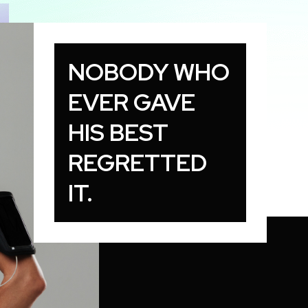
NOBODY WHO
EVER GAVE
HIS BEST
REGRETTED
IT.