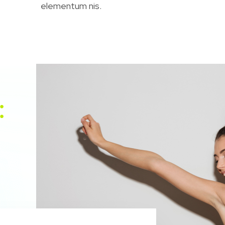
elementum nis.