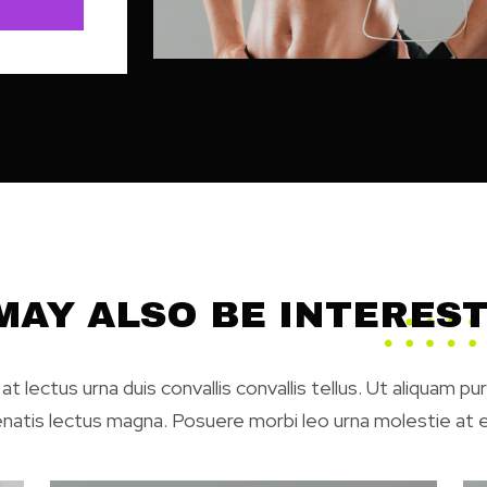
MAY ALSO BE INTEREST
at lectus urna duis convallis convallis tellus. Ut aliquam pu
enatis lectus magna. Posuere morbi leo urna molestie at