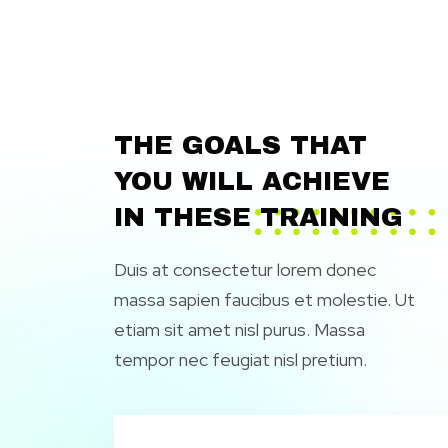
THE GOALS THAT
YOU WILL ACHIEVE
IN THESE TRAINING
Duis at consectetur lorem donec
massa sapien faucibus et molestie. Ut
etiam sit amet nisl purus. Massa
tempor nec feugiat nisl pretium.