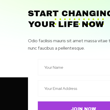
START CHANGIN
YOUR LIFE NOW
Odio facilisis mauris sit amet massa vitae 
nunc faucibus a pellentesque.
JOIN NOW