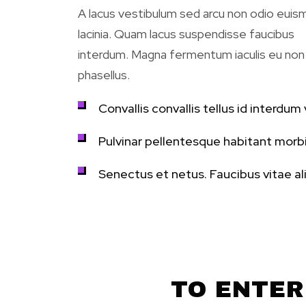
A lacus vestibulum sed arcu non odio eui
lacinia. Quam lacus suspendisse faucibus
interdum. Magna fermentum iaculis eu non
phasellus.
Convallis convallis tellus id interdum v
Pulvinar pellentesque habitant morbi
Senectus et netus. Faucibus vitae al
TO ENTER