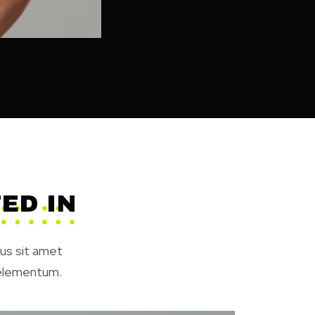
ED IN
rus sit amet
 elementum.