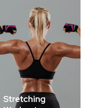
Stretching