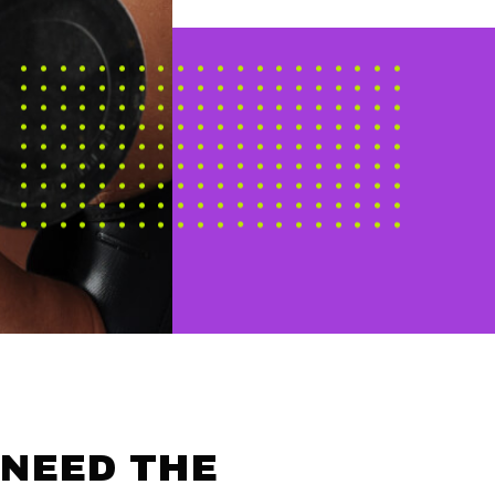
 NEED THE