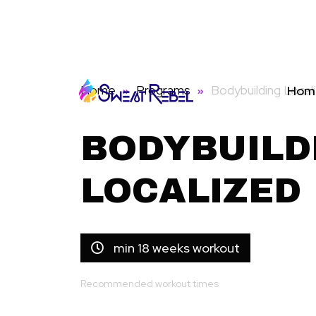
Home
Programs
Bodybuilding Local
Hom
BODYBUILD
LOCALIZED
min 18 weeks workout
Recommended workout times