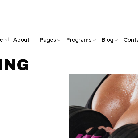
ized
e
About
Pages
Programs
Blog
Cont
ING