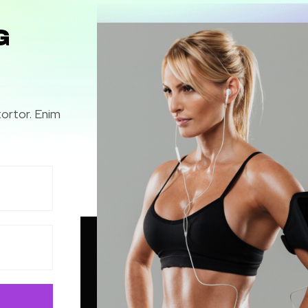
G
tortor. Enim