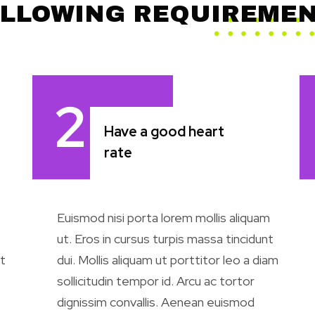
LLOWING REQUIREME
2
Have a good heart
rate
Euismod nisi porta lorem mollis aliquam
ut. Eros in cursus turpis massa tincidunt
t
dui. Mollis aliquam ut porttitor leo a diam
sollicitudin tempor id. Arcu ac tortor
dignissim convallis. Aenean euismod