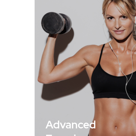
Advanced