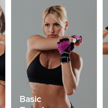
Basic