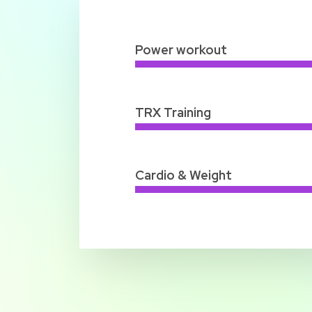
Power workout
TRX Training
Cardio & Weight