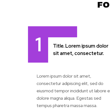
FO
1
Title. Lorem ipsum dolor
sit amet, consectetur.
Lorem ipsum dolor sit amet,
consectetur adipiscing elit, sed do
eiusmod tempor incididunt ut labore e
dolore magna aliqua. Egestas sed
tempus pharetra massa massa.