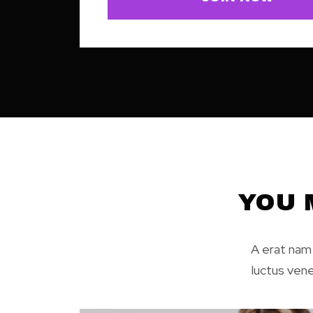
YOU 
A erat nam 
luctus ven