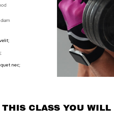
smod
 diam
elit;
;
iquet nec;
 THIS CLASS YOU WILL