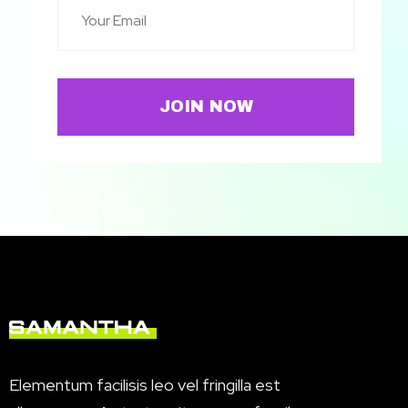
JOIN NOW
Elementum facilisis leo vel fringilla est