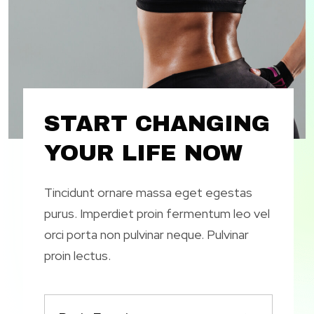
START CHANGING
YOUR LIFE NOW
Tincidunt ornare massa eget egestas
purus. Imperdiet proin fermentum leo vel
orci porta non pulvinar neque. Pulvinar
proin lectus.