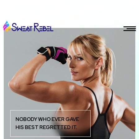
gmail.com
NOBODY WHO EVER GAVE
HIS BEST REGRETTED IT.